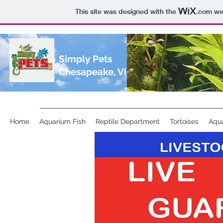
This site was designed with the
.com
web
Simply Pets
Chesapeake, Virginia
Home
Aquarium Fish
Reptile Department
Tortoises
Aqua