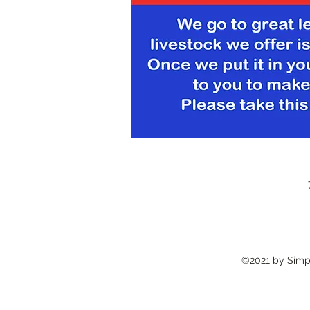
©2021 by Simpl